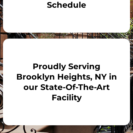
Schedule
Proudly Serving
Brooklyn Heights, NY in
our State-Of-The-Art
Facility