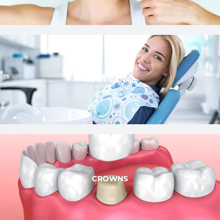
ROOT CANAL
CROWNS