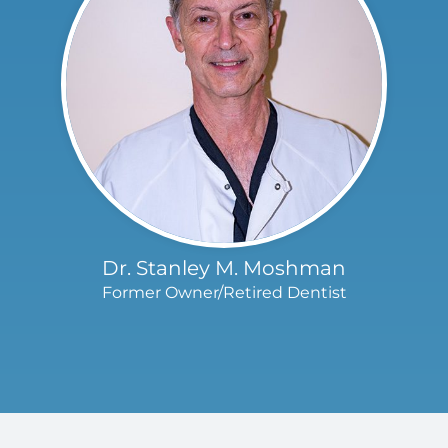
Dr. Stanley M. Moshman
Former Owner/Retired Dentist