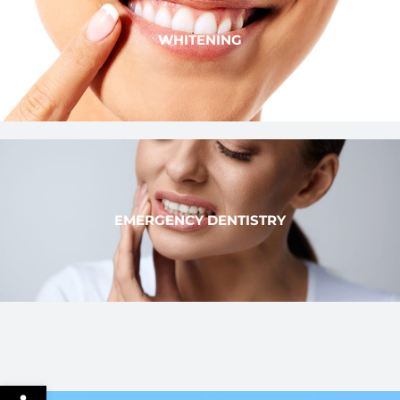
WHITENING
EMERGENCY DENTISTRY
Open toolbar