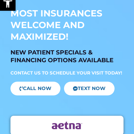
MOST INSURANCES
WELCOME AND
MAXIMIZED!
NEW PATIENT SPECIALS &
FINANCING OPTIONS AVAILABLE
CONTACT US TO SCHEDULE YOUR VISIT TODAY!
CALL NOW
TEXT NOW