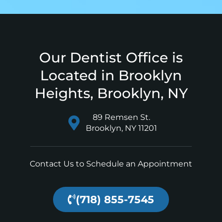
Our Dentist Office is
Located in Brooklyn
Heights, Brooklyn, NY
89 Remsen St.
Brooklyn, NY 11201
Contact Us to Schedule an Appointment
(718) 855-7545