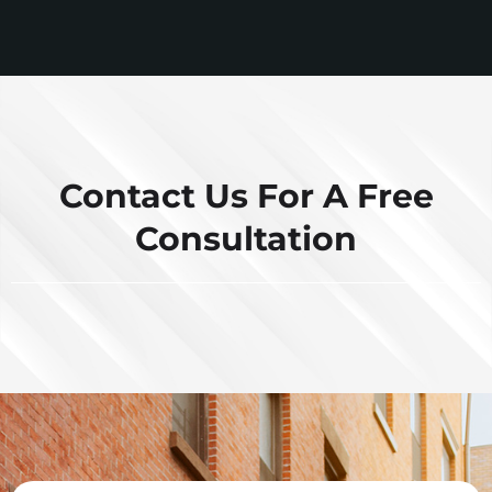
Contact Us For A Free
Consultation