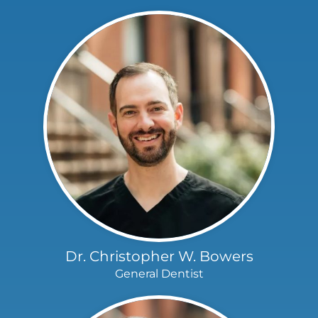
Dr. Christopher W. Bowers
General Dentist