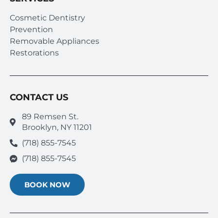
Cosmetic Dentistry
Prevention
Removable Appliances
Restorations
CONTACT US
89 Remsen St.
Brooklyn, NY 11201
(718) 855-7545
(718) 855-7545
BOOK NOW