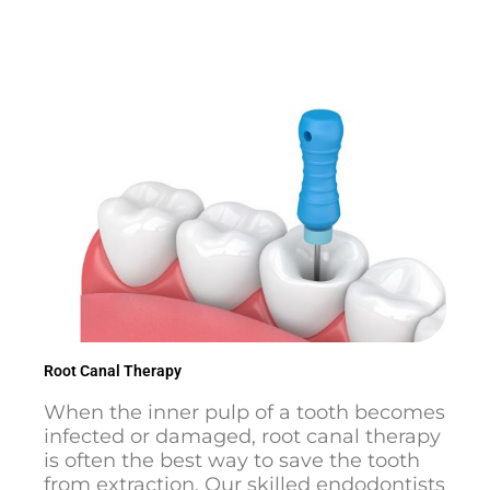
Root Canal Therapy
When the inner pulp of a tooth becomes
infected or damaged, root canal therapy
is often the best way to save the tooth
from extraction. Our skilled endodontists