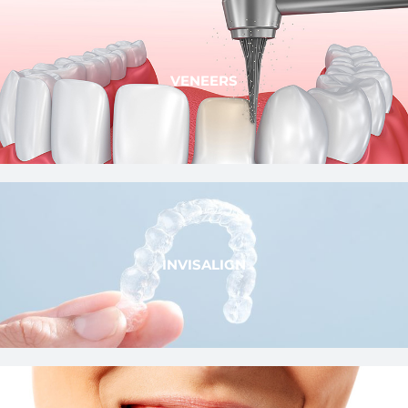
VENEERS
INVISALIGN