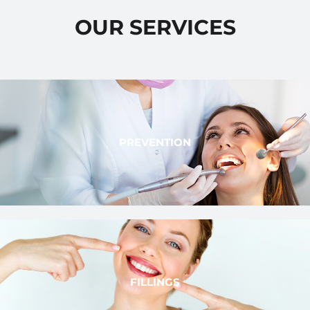
OUR SERVICES
PREVENTION
FILLINGS