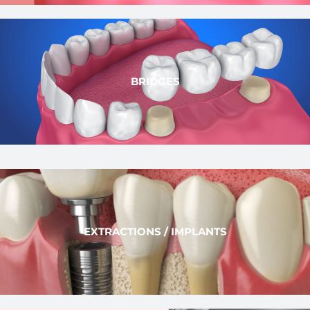
BRIDGES
EXTRACTIONS / IMPLANTS