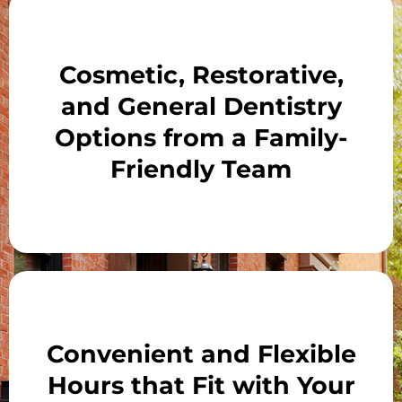
Cosmetic, Restorative,
and General Dentistry
Options from a Family-
Friendly Team
Convenient and Flexible
Hours that Fit with Your