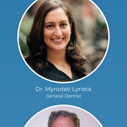
Dr. Myrodati Lyristis
General Dentist