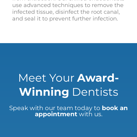
use advanced techniques to remove the
infected tissue, disinfect the root canal,
and seal it to prevent further infection.
Meet Your
Award-
Winning
Dentists
Speak with our team today to
book an
appointment
with us.