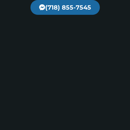
(718) 855-7545