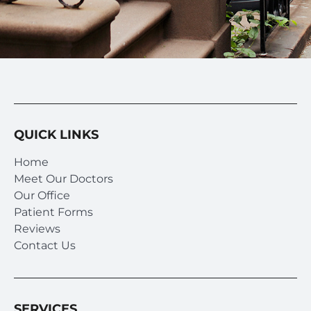
QUICK LINKS
Home
Meet Our Doctors
Our Office
Patient Forms
Reviews
Contact Us
SERVICES